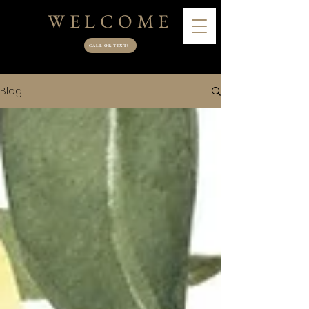
WELCOME
CALL OR TEXT!
Blog