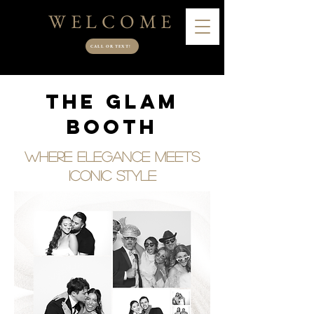
WELCOME
CALL OR TEXT!
The Glam
Booth
Where Elegance Meets
Iconic Style