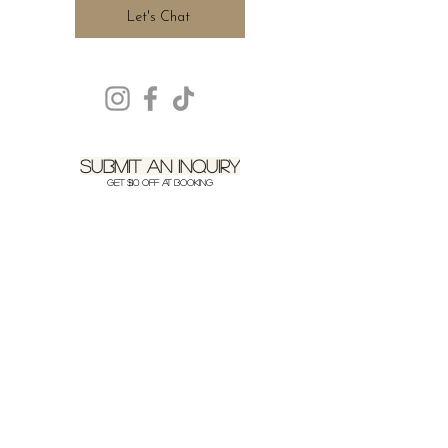
Let's Chat
SUBMIT AN INQUIRY
get $10 off at booking
We’d love to hear more about
your event! Feel free to send us a
quick message.
LOCATION
SERVICING