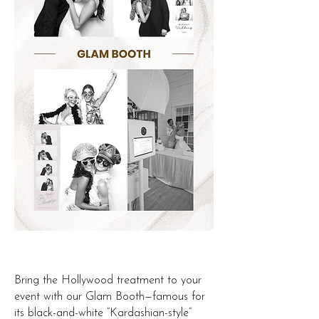
Bring the Hollywood treatment to your
event with our Glam Booth—famous for
its black-and-white “Kardashian-style”