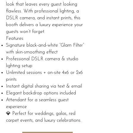
look that leaves every guest looking
flawless. With professional lighting, a
DSLR camera, and instant prints, this
booth delivers a luxury experience your
guests won’t forget.
Features:
Signature black-and-white “Glam Filter”
with skin-smoothing effect
Professional DSLR camera & studio
lighting setup
Unlimited sessions + on-site 4x6 or 2x6
prints
Instant digital sharing via text & email
Elegant backdrop options included
Attendant for a seamless guest
experience
💎 Perfect for weddings, galas, red
carpet events, and luxury celebrations.