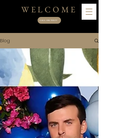
WELCOME
CALL OR TEXT!
Blog